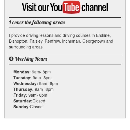
Google
Visit
my
YouTube
channel
I cover the following areas
I provide driving lessons and driving courses in Erskine,
Bishopton, Paisley, Renfrew, Inchinnan, Georgetown and
surrounding areas
Working Hours
Monday:
9am- 8pm
Tuesday:
9am- 8pm
Wednesday:
9am- 8pm
Thursday:
9am- 8pm
Friday:
9am- 8pm
Saturday:
Closed
Sunday:
Closed