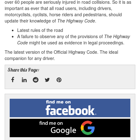
over 60 people are seriously injured in road collisions. So it is as
important as ever that all road users, including drivers,
motorcyclists, cyclists, horse riders and pedestrians, should
update their knowledge of
The Highway Code
.
Latest rules of the road
A failure to observe any of the provisions of
The Highway
Code
might be used as evidence in legal proceedings.
The latest version of the Official Highway Code. The ideal
companion for any driver.
Share this Page:
Facebook
Linked
Reddit
Twitter
Pinterest
Find
me
In
on
Facebook
Find
me
on