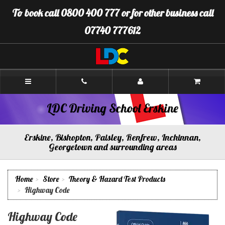
[Skip
To book call 0800 400 777 or for other business call
to
Content]
07740 777612
[Skip
to
Navigation]
LDC
Driving
School
Erskine
LDC Driving School Erskine
Erskine, Bishopton, Paisley, Renfrew, Inchinnan,
Georgetown and surrounding areas
Home
Store
Theory & Hazard Test Products
Highway Code
Highway Code