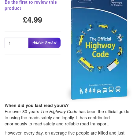
Be the first to review this
product
£4.99
Quantity
Add to Basket
When did you last read yours?
For over 80 years
The Highway Code
has been the official guide
to using the roads safely and legally. It has contributed
enormously to road safety and reliable road transport.
However, every day, on average five people are killed and just