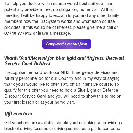
To help you decide which course would best suit you I can
potentially provide a free, no obligation, home visit. At this
meeting I will be happy to explain to you and any other family
members how the LD System works and what each course
provides. If this would be of interest, please give me a call on
07740 777612
or leave a message.
Complete the contact form
Thank You Discount for Blue Light and Defence Discount
Service Card Holders
I recognise the hard work our NHS, Emergency Services and
Military personnel do for our Country and in my way of saying
thank you I would like to offer 10% off an intensive course. To
qualify for this offer you need to hold a Blue Light or Defence
Discount Service Card and you will need to show this to me on
your first lesson or at your home visit.
Gift vouchers
Gift vouchers are available should you be looking at providing a
block of driving lessons or driving course as a gift to someone.