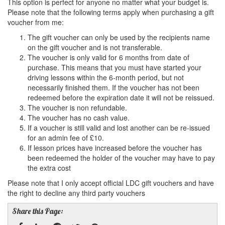
This option is perfect for anyone no matter what your budget is.
Please note that the following terms apply when purchasing a gift
voucher from me:
The gift voucher can only be used by the recipients name
on the gift voucher and is not transferable.
The voucher is only valid for 6 months from date of
purchase. This means that you must have started your
driving lessons within the 6-month period, but not
necessarily finished them. If the voucher has not been
redeemed before the expiration date it will not be reissued.
The voucher is non refundable.
The voucher has no cash value.
If a voucher is still valid and lost another can be re-issued
for an admin fee of £10.
If lesson prices have increased before the voucher has
been redeemed the holder of the voucher may have to pay
the extra cost
Please note that I only accept official LDC gift vouchers and have
the right to decline any third party vouchers
Share this Page: