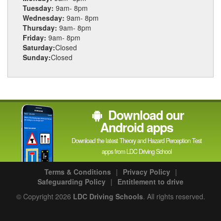
Tuesday:
9am- 8pm
Wednesday:
9am- 8pm
Thursday:
9am- 8pm
Friday:
9am- 8pm
Saturday:
Closed
Sunday:
Closed
Download our
Android apps
Download the latest Theory and Hazard Perception Test
apps from LDC Driving School
Terms & Conditions
|
Privacy Policy
|
Safeguarding Policy
|
Entitlement to drive
© Copyright 2026
LDC Driving Schools
. All rights reserved.