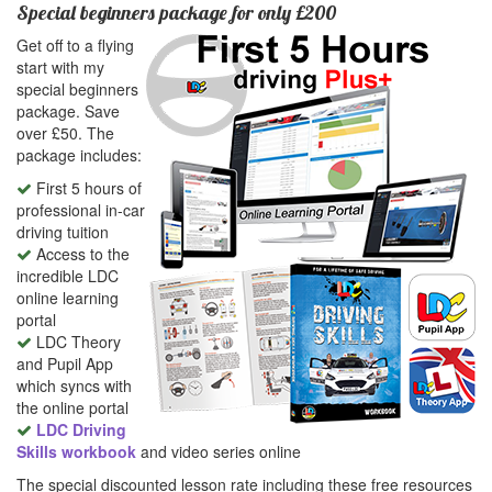
Special beginners package for only £200
Get off to a flying
start with my
special beginners
package. Save
over £50. The
package includes:
First 5 hours of
professional in-car
driving tuition
Access to the
incredible LDC
online learning
portal
LDC Theory
and Pupil App
which syncs with
the online portal
LDC Driving
Skills workbook
and video series online
The special discounted lesson rate including these free resources