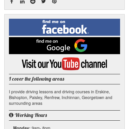
Facebook
Linked
Reddit
Twitter
Pinterest
Find
me
In
on
Facebook
Find
me
on
Google
Visit
my
YouTube
channel
I cover the following areas
I provide driving lessons and driving courses in Erskine,
Bishopton, Paisley, Renfrew, Inchinnan, Georgetown and
surrounding areas
Working Hours
Monday:
9am- 8pm