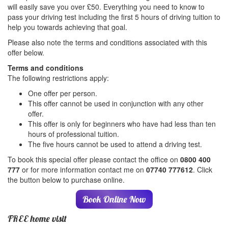
will easily save you over £50. Everything you need to know to
pass your driving test including the first 5 hours of driving tuition to
help you towards achieving that goal.
Please also note the terms and conditions associated with this
offer below.
Terms and conditions
The following restrictions apply:
One offer per person.
This offer cannot be used in conjunction with any other
offer.
This offer is only for beginners who have had less than ten
hours of professional tuition.
The five hours cannot be used to attend a driving test.
To book this special offer please contact the office on
0800 400
777
or for more information contact me on
07740 777612
. Click
the button below to purchase online.
Book Online Now
FREE home visit