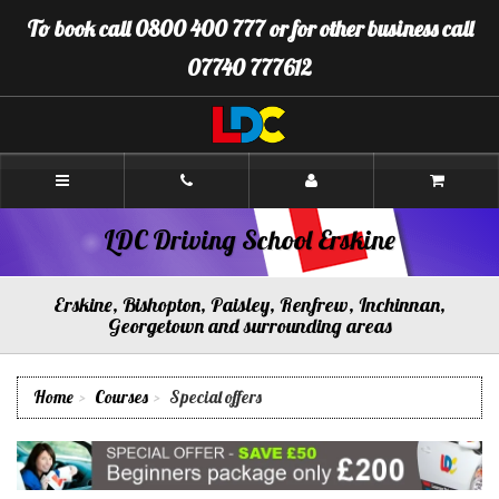
[Skip
To book call 0800 400 777 or for other business call
to
Content]
07740 777612
[Skip
to
Navigation]
LDC
Driving
School
Erskine
LDC Driving School Erskine
Erskine, Bishopton, Paisley, Renfrew, Inchinnan,
Georgetown and surrounding areas
Home
Courses
Special offers