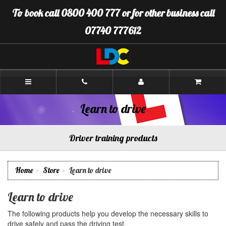
[Skip
To book call 0800 400 777 or for other business call
to
Content]
07740 777612
[Skip
to
Navigation]
LDC
Driving
School
Erskine
Learn to drive
Driver training products
Home
Store
Learn to drive
Learn to drive
The following products help you develop the necessary skills to
drive safely and pass the driving test.