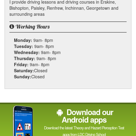
I provide driving lessons and driving courses in Erskine,
Bishopton, Paisley, Renfrew, Inchinnan, Georgetown and
surrounding areas
Working Hours
Monday:
9am- 8pm
Tuesday:
9am- 8pm
Wednesday:
9am- 8pm
Thursday:
9am- 8pm
Friday:
9am- 8pm
Saturday:
Closed
Sunday:
Closed
Download our
Android apps
Download the latest Theory and Hazard Perception Test
apps from LDC Driving School