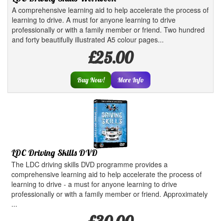
A comprehensive learning aid to help accelerate the process of
learning to drive. A must for anyone learning to drive
professionally or with a family member or friend. Two hundred
and forty beautifully illustrated A5 colour pages...
£25.00
Buy Now!
More Info
LDC Driving Skills DVD
The LDC driving skills DVD programme provides a
comprehensive learning aid to help accelerate the process of
learning to drive - a must for anyone learning to drive
professionally or with a family member or friend. Approximately
...