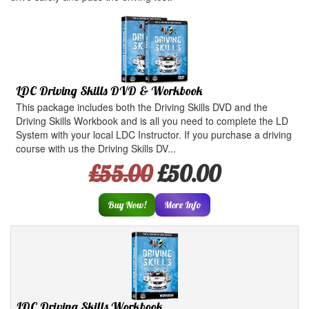
LDC Driving Skills DVD & Workbook
This package includes both the Driving Skills DVD and the
Driving Skills Workbook and is all you need to complete the LD
System with your local LDC Instructor. If you purchase a driving
course with us the Driving Skills DV...
£55.00
£50.00
Buy Now!
More Info
LDC Driving Skills Workbook