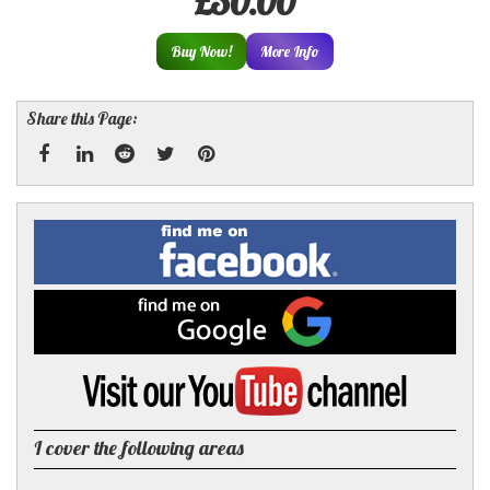
£30.00
Buy Now!
More Info
Share this Page:
Facebook
Linked
Reddit
Twitter
Pinterest
Find
me
In
on
Facebook
Find
me
on
Google
Visit
my
YouTube
channel
I cover the following areas